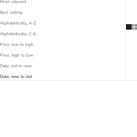
Most relevant
Best selling
Alphabetically, A-Z
Alphabetically, Z-A
Price, low to high
Price, high to low
Date, old to new
Date, new to old