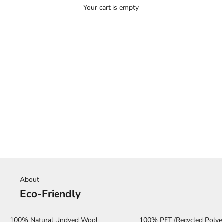
Your cart is empty
HOME
SHOP
SERENGETI
About
Eco-Friendly
100% Natural Undyed Wool
100% PET (Recycled Polye