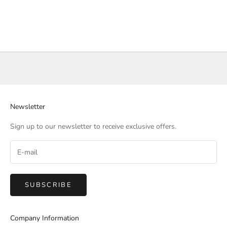
Serengeti-Antelope Beige
Sale price
From $26.00
Newsletter
Sign up to our newsletter to receive exclusive offers.
SUBSCRIBE
Company Information