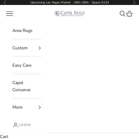
Skip to content
Upcoming Las Vegas Market - 26th-30th - Space A133
Previous
Nex
Capel Rugs Wholesale
Navigation menu
Search
Cart
Area Rugs
Custom
Easy Care
Capel
Conserve
More
LOGIN
Cart