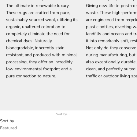
The ultimate in renewable luxury.
Giving new life to post-c
These rugs are crafted from pure,
waste. These high-perfor
sustainably sourced wool, utilizing its
are engineered from recyc
organic, unaltered coloration to
plastic bottles, diverting 
completely eliminate the need for
landfills and oceans and t
chemical dyes. Naturally
it into remarkably soft, resi
biodegradable, inherently stain-
Not only do they conserve
resistant, and produced with minimal
during manufacturing, but 
processing, they offer an incredibly
also exceptionally durable,
low environmental footprint and a
clean, and perfectly suited
pure connection to nature.
traffic or outdoor living sp
Sort by
Sort by
Featured