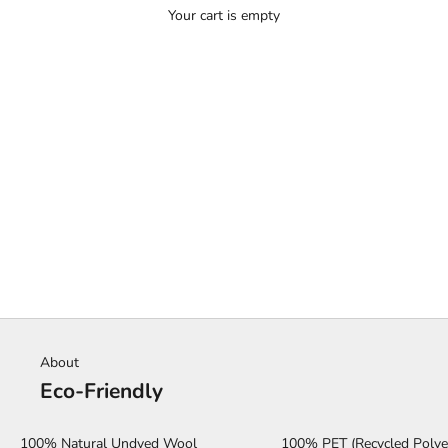
Your cart is empty
HOME
SHOP
MONTHLY SPOTLIGHT
About
Eco-Friendly
100% Natural Undyed Wool
100% PET (Recycled Polye