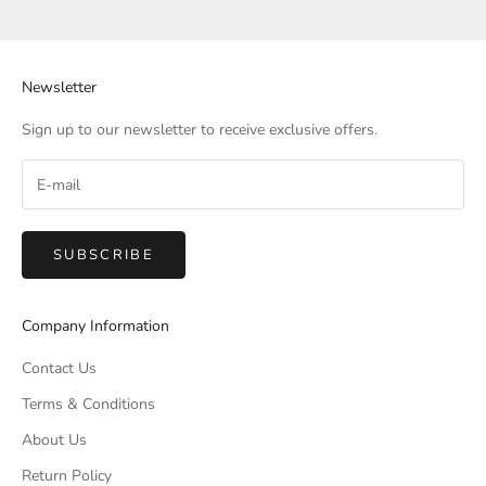
Newsletter
Sign up to our newsletter to receive exclusive offers.
SUBSCRIBE
Company Information
Contact Us
Terms & Conditions
About Us
Return Policy