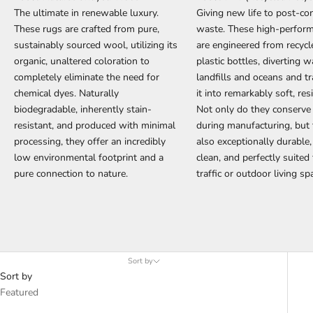
The ultimate in renewable luxury.
Giving new life to post-c
These rugs are crafted from pure,
waste. These high-perfor
sustainably sourced wool, utilizing its
are engineered from recyc
organic, unaltered coloration to
plastic bottles, diverting 
completely eliminate the need for
landfills and oceans and t
chemical dyes. Naturally
it into remarkably soft, resi
biodegradable, inherently stain-
Not only do they conserve
resistant, and produced with minimal
during manufacturing, but 
processing, they offer an incredibly
also exceptionally durable,
low environmental footprint and a
clean, and perfectly suited
pure connection to nature.
traffic or outdoor living sp
Sort by
Sort by
Featured