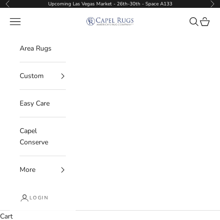
Skip to content
Upcoming Las Vegas Market - 26th-30th - Space A133
Previous
Nex
Capel Rugs Wholesale
Navigation menu
Search
Cart
Area Rugs
Custom
Easy Care
Capel
Conserve
More
LOGIN
Cart