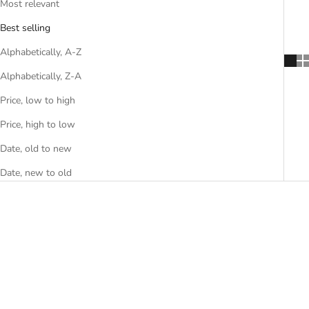
Most relevant
Best selling
Alphabetically, A-Z
Alphabetically, Z-A
Price, low to high
Price, high to low
Date, old to new
Date, new to old